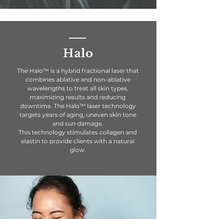
Halo
The Halo™ is a hybrid fractional laser that
combines ablative and non-ablative
wavelengths to treat all skin types,
maximizing results and reducing
downtime. The Halo™ laser technology
targets years of aging, uneven skin tone
and sun damage.
This
technology
stimulates
collagen
and
elastin to provide clients with a natural
glow.