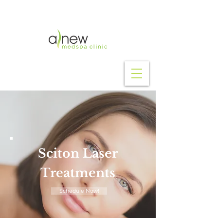
Purchase Now!
Sciton Laser
Treatments
Schedule Now!