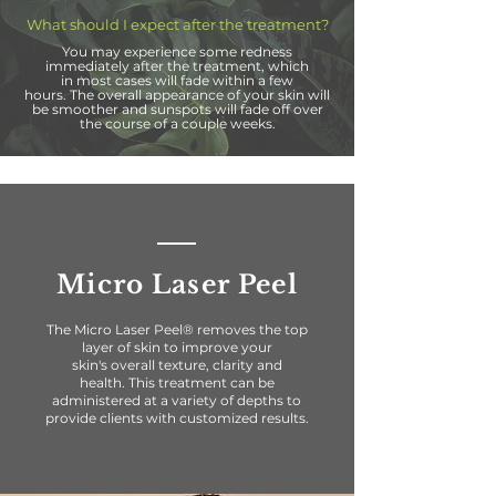
What should I expect after the treatment?
You may
experience some
redness
immediately after the treatment, which
in
most
cases will fade within a few
hours.
The
overall appearance of your skin will
be smoother
and sunspots will fade off over
the course of a couple weeks.
Micro Laser Peel
The Micro Laser Peel® removes the top
layer of skin to improve your
skin's overall texture, clarity and
health. This treatment can be
administered at a variety of
depths to
provide clients with
customized
results.