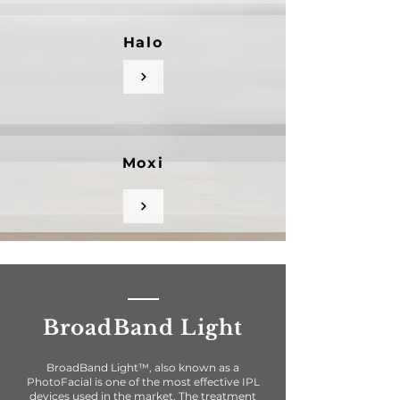
Halo
Moxi
BroadBand Light
BroadBand Light™, also known as a
PhotoFacial is one of the most effective IPL
devices used in the market. The treatment