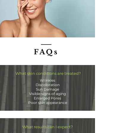
FAQs
What skin conditions are treated?
Wrinkles
Discoloration
Sun Damage
Visible signs of aging
Enlarged Pores
Poor skin appearance
What results can I expect?