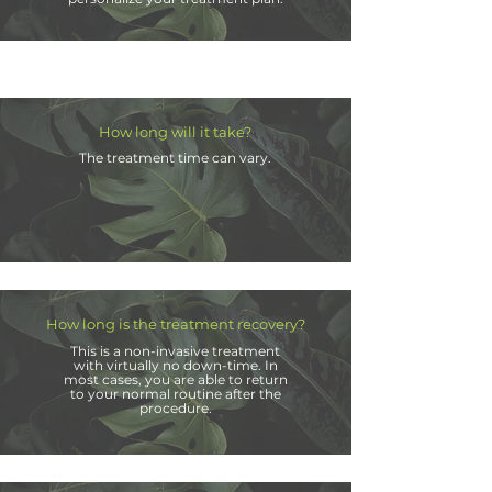
How long will it take?
The treatment time can vary.
How long is the treatment recovery?
This is a non-invasive treatment
with virtually no down-time. In
most cases, you are able to return
to your
normal
routine after the
procedure.