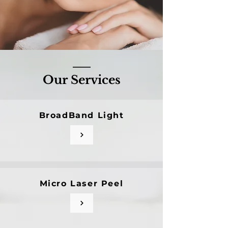
Our Services
BroadBand Light
Micro Laser Peel