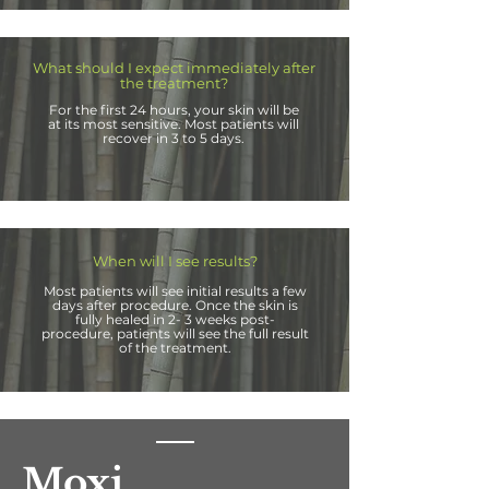
What should I expect immediately after
the treatment?
For the first 24 hours, your skin will be
at its most sensitive. Most patients will
recover in 3 to
5 days.
When will I see results?
Most patients will see initial results a few
days after procedure. Once the skin is
fully healed in 2- 3 weeks post-
procedure, patients will see the full result
of the treatment.
Moxi