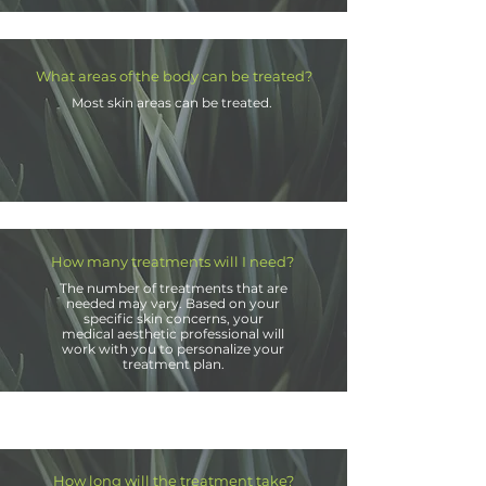
What areas of the body can be treated?
Most skin areas can be treated.
How many treatments will I need?
The number of treatments that are
needed may vary. Based on your
specific skin concerns, your
medical aesthetic professional will
work with you to personalize your
treatment plan.
How long will the treatment take?