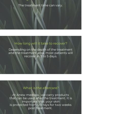
The treatment time can vary.
How long will it take to recover?
Depending on the depth
of the treatment
and the treatment area, most patients will
recover in 3 to 5 days.
What is the aftercare?
At Anew
medspa, we carry products
that can be used after the treatment. It is
important that your skin
is protected from UV rays for two weeks
post treatment.