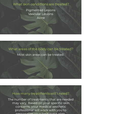
What skin conditions are treated?
Pigmented Lesions
Vascular Lesions
Acne
What areas of the body can be treated?
Most skin areas can be treated.
How many treatments will I need?
The number of treatments that are needed
may vary. Based on your specific skin
concerns, your medical aesthetic
professional will work with you to
personalize your treatment plan.