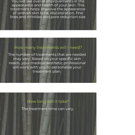
You will see overall improvements in the
appearance and health of your skin. This
treatment helps improve the appearance
of uneven skin tone, discoloration, fine
lines and
wrinkles and pore
reduction
size.
How many treatments will I need?
The number of treatments that are needed
may vary. Based on your specific skin
needs, your medical aesthetic professional
will work with you to personalize your
treatment plan.
How long will it take?
The treatment time can vary
.