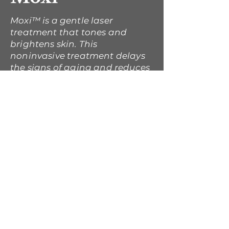
Moxi™ is a gentle laser
treatment that tones and
brightens skin. This
noninvasive treatment delays
the signs of aging and reduces
the initial signs of sun damage
to reveal a healthy, glowing
complexion.