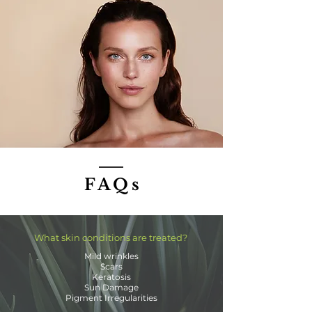
FAQs
What skin conditions are treated?
Mild wrinkles
Scars
Keratosis
Sun Damage
Pigment Irregularities