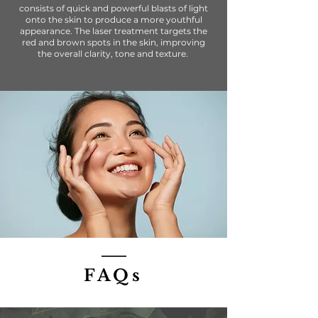
consists of quick and powerful blasts of light
onto the skin to produce a more youthful
appearance. The laser treatment targets the
red and brown spots in the skin, improving
the overall clarity, tone and texture.
FAQs